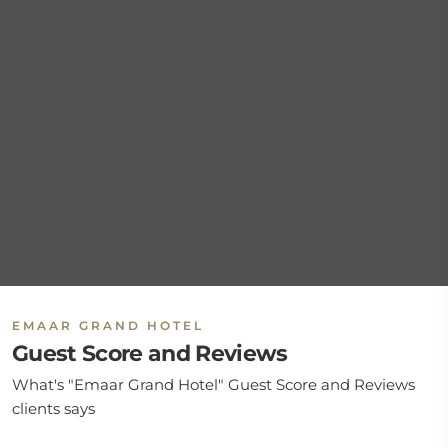
EMAAR GRAND HOTEL
Guest Score and Reviews
What's "Emaar Grand Hotel" Guest Score and Reviews
clients says