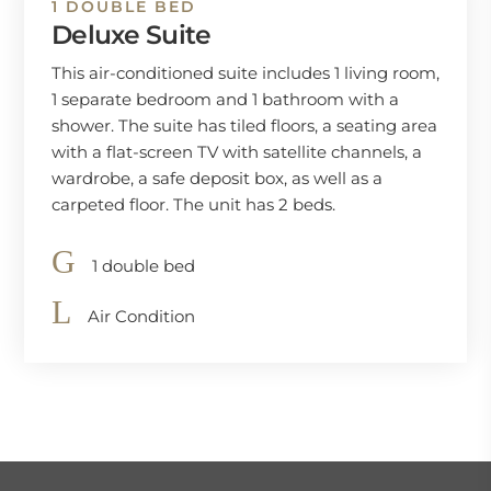
1 DOUBLE BED
Deluxe Suite
This air-conditioned suite includes 1 living room,
1 separate bedroom and 1 bathroom with a
shower. The suite has tiled floors, a seating area
with a flat-screen TV with satellite channels, a
wardrobe, a safe deposit box, as well as a
carpeted floor. The unit has 2 beds.
1 double bed
Air Condition