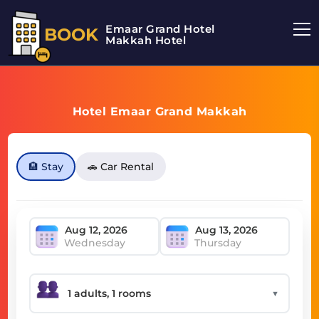
Emaar Grand Hotel
BOOK
Makkah Hotel
Hotel Emaar Grand Makkah
🏨 Stay
🚗 Car Rental
Wednesday
Thursday
▼