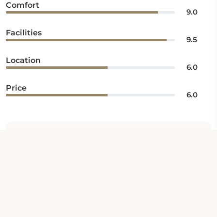
Comfort
9.0
Facilities
9.5
Location
6.0
Price
6.0
Iftekhar
6
Rating: Average
/10
Published 27 Oct 2023