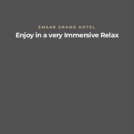
EMAAR GRAND HOTEL
Enjoy in a very Immersive Relax