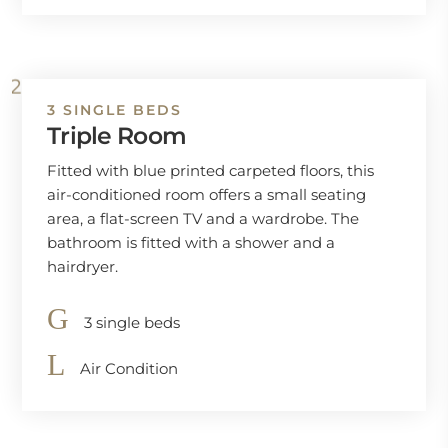
3 SINGLE BEDS
Triple Room
Fitted with blue printed carpeted floors, this
air-conditioned room offers a small seating
area, a flat-screen TV and a wardrobe. The
bathroom is fitted with a shower and a
hairdryer.
3 single beds
Air Condition