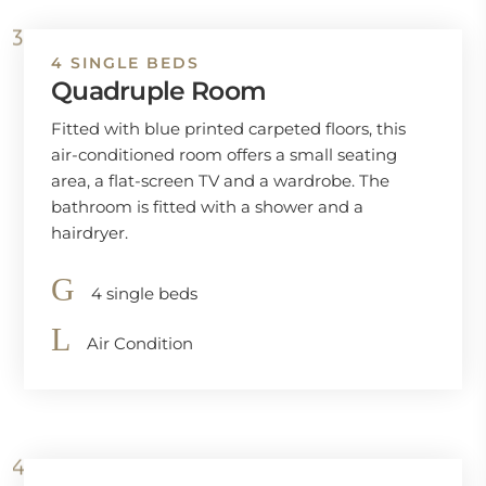
4 SINGLE BEDS
Quadruple Room
Fitted with blue printed carpeted floors, this
air-conditioned room offers a small seating
area, a flat-screen TV and a wardrobe. The
bathroom is fitted with a shower and a
hairdryer.
4 single beds
Air Condition