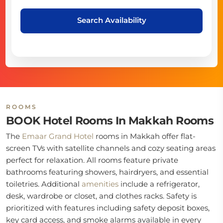
Search Availability
ROOMS
BOOK Hotel Rooms In Makkah Rooms
The
Emaar Grand Hotel
rooms in Makkah offer flat-
screen TVs with satellite channels and cozy seating areas
perfect for relaxation. All rooms feature private
bathrooms featuring showers, hairdryers, and essential
toiletries. Additional
amenities
include a refrigerator,
desk, wardrobe or closet, and clothes racks. Safety is
prioritized with features including safety deposit boxes,
key card access, and smoke alarms available in every