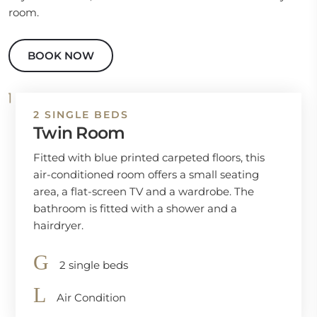
room.
BOOK NOW
2 SINGLE BEDS
Twin Room
Fitted with blue printed carpeted floors, this
air-conditioned room offers a small seating
area, a flat-screen TV and a wardrobe. The
bathroom is fitted with a shower and a
hairdryer.
2 single beds
Air Condition