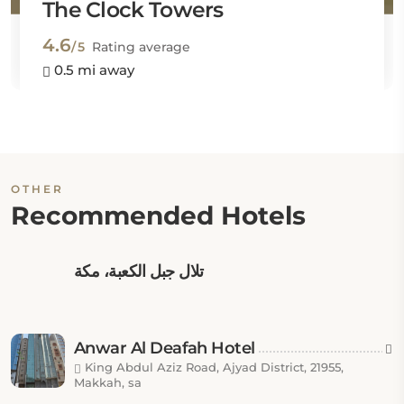
The Clock Towers
4.6
/5
Rating average
0.5 mi away
OTHER
Recommended Hotels
تلال جبل الكعبة، مكة
Anwar Al Deafah Hotel
King Abdul Aziz Road, Ajyad District, 21955,
Makkah, sa