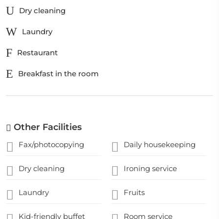
Dry cleaning
Laundry
Restaurant
Breakfast in the room
Other Facilities
Fax/photocopying
Daily housekeeping
Dry cleaning
Ironing service
Laundry
Fruits
Kid-friendly buffet
Room service