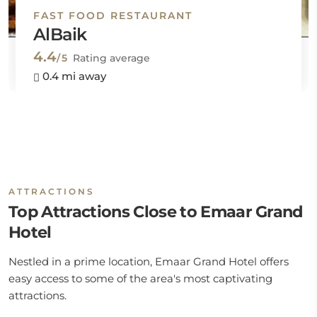
FAST FOOD RESTAURANT
AlBaik
4.4
/5
Rating average
0.4 mi away
ATTRACTIONS
Top Attractions Close to Emaar Grand
Hotel
Nestled in a prime location, Emaar Grand Hotel offers
easy access to some of the area's most captivating
attractions.