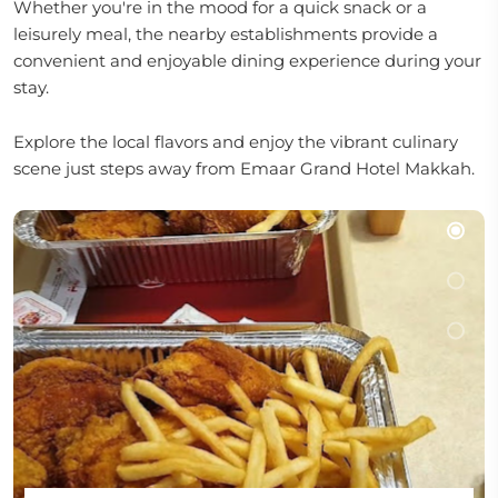
Whether you're in the mood for a quick snack or a
leisurely meal, the nearby establishments provide a
convenient and enjoyable dining experience during your
stay.
Explore the local flavors and enjoy the vibrant culinary
scene just steps away from Emaar Grand Hotel Makkah.