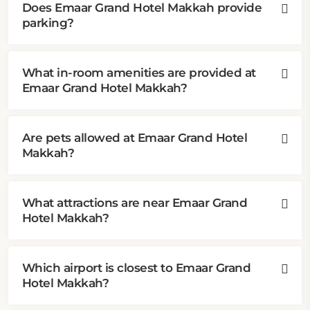
Does Emaar Grand Hotel Makkah provide
parking?
What in-room amenities are provided at
Emaar Grand Hotel Makkah?
Are pets allowed at Emaar Grand Hotel
Makkah?
What attractions are near Emaar Grand
Hotel Makkah?
Which airport is closest to Emaar Grand
Hotel Makkah?