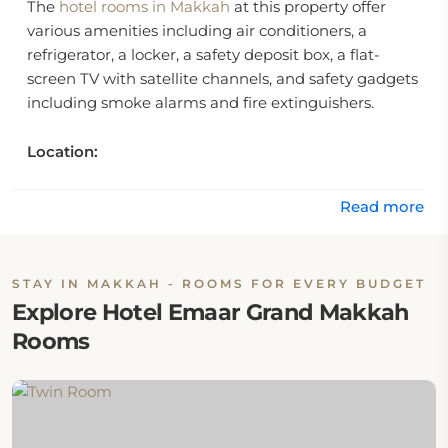
The
hotel rooms in Makkah
at this property offer
various amenities including air conditioners, a
refrigerator, a locker, a safety deposit box, a flat-
screen TV with satellite channels, and safety gadgets
including smoke alarms and fire extinguishers.
Location:
Emaar Grand Makkah is located in Masfaleh District
Read more
at Ibrahim Al Khalil Street, Makkah, Saudi Arabia.
Eat & Drink:
STAY IN MAKKAH - ROOMS FOR EVERY BUDGET
Explore Hotel Emaar Grand Makkah
Emaar Grand Hotel Makkah features one on-site
Rooms
restaurant that serves international cuisine.
Internet:
Hotel Emaar Grand Makkah offers complimentary