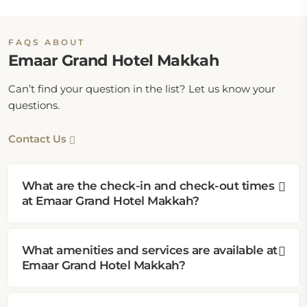
FAQS ABOUT
Emaar Grand Hotel Makkah
Can’t find your question in the list? Let us know your
questions.
Contact Us
What are the check-in and check-out times
at Emaar Grand Hotel Makkah?
What amenities and services are available at
Emaar Grand Hotel Makkah?