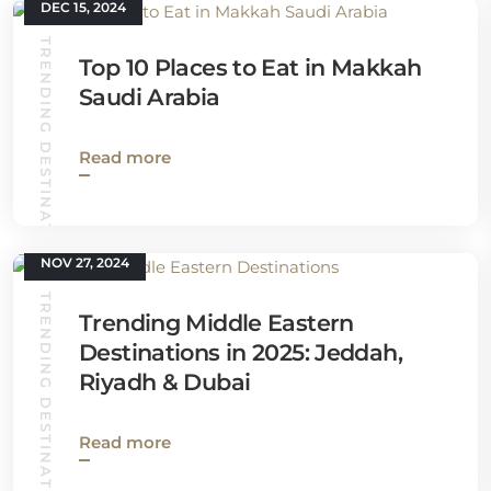
DEC 15, 2024
TRENDING DESTINATIONS
Top 10 Places to Eat in Makkah
Saudi Arabia
Read more
NOV 27, 2024
TRENDING DESTINATIONS
Trending Middle Eastern
Destinations in 2025: Jeddah,
Riyadh & Dubai
Read more