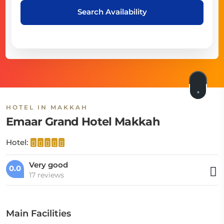
Search Availability
HOTEL IN MAKKAH
Emaar Grand Hotel Makkah
Hotel:
Very good
0.0
17 reviews
Main Facilities