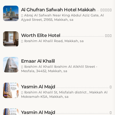
Al Ghufran Safwah Hotel Makkah
Abraj Al Safwah Near King Abdul Aziz Gate, Al
Ajyad Street, 21955, Makkah, sa
Worth Elite Hotel
Ibrahim Al Khalil Road, Makkah, sa
Emaar Al Khalil
Ibrahim Al Khalil Ibrahim Al Alkhlil Street -
Mesfala, 34452, Makkah, sa
Yasmin Al Majd
Ibrahim Al Khalil St, Misfalah district , Makkah Al
Mokramah-KSA, Makkah, sa
Yasmin Al Majd