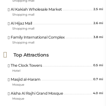
Shopping mall
Al Kakiah Wholesale Market
2.5 mi
Shopping mall
Al Hijaz Mall
2.6 mi
Shopping mall
Family International Complex
3.8 mi
Shopping mall
Top Attractions
The Clock Towers
0.5 mi
Hotel
Masjid al-Haram
0.7 mi
Mosque
Aisha Al Rajhi Grand Mosque
4.0 mi
Mosque