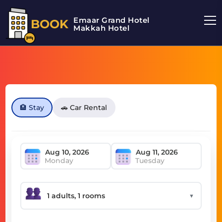
Emaar Grand Hotel
BOOK
Makkah Hotel
🏨 Stay
🚗 Car Rental
Monday
Tuesday
▼