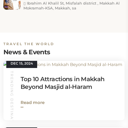
Ibrahim Al Khalil St, Misfalah district , Makkah Al
Mokramah-KSA, Makkah, sa
TRAVEL THE WORLD
News & Events
DEC 15, 2024
TRENDING DESTINATIONS
Top 10 Attractions in Makkah
Beyond Masjid al-Haram
Read more