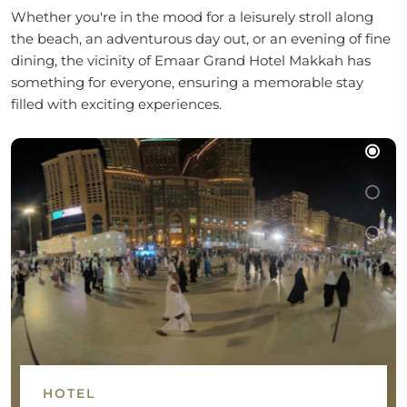
Whether you're in the mood for a leisurely stroll along
the beach, an adventurous day out, or an evening of fine
dining, the vicinity of Emaar Grand Hotel Makkah has
something for everyone, ensuring a memorable stay
filled with exciting experiences.
HOTEL