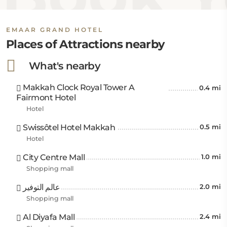
Gate is 19 km away.
This hotel, located 2.3 km from Masjid Al Haram, is
EMAAR GRAND HOTEL
close to several dining options, including Cafeteria
Places of Attractions nearby
Retaaj just 50 meters away, Cafè Vergnano 1882
What's nearby
within 800 meters, and Tayyibah Restaurant at 1.4
km. Jabal Thawr Mountain is 7 km away.
Makkah Clock Royal Tower A
0.4 mi
Fairmont Hotel
Public transportation services are easily accessible
Hotel
through the Makkah Haramain High-Speed Railway
Station, 6 km away, and Station Jamarat (Mina 3), 7
Swissôtel Hotel Makkah
0.5 mi
km from the hotel. The nearest airport is King Abdul
Hotel
Aziz International Airport, located 92 km away.
City Centre Mall
1.0 mi
Shopping mall
عالم التوفير
2.0 mi
Shopping mall
Al Diyafa Mall
2.4 mi