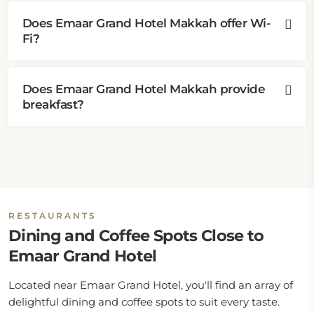
Does Emaar Grand Hotel Makkah offer Wi-
Fi?
Does Emaar Grand Hotel Makkah provide
breakfast?
RESTAURANTS
Dining and Coffee Spots Close to
Emaar Grand Hotel
Located near Emaar Grand Hotel, you'll find an array of
delightful dining and coffee spots to suit every taste.