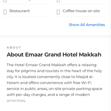
Restaurant
Coffee house on site
Show All Amenities
ABOUT
About Emaar Grand Hotel Makkah
The Hotel Emaar Grand Makkah offers a relaxing
stay for pilgrims and tourists in the heart of the holy
city. It is located conveniently close to Masjid al-
Haram and offers convenience with free Wi-Fi
service in public areas, on-site private parking space
with per-day charges, and a range of modern
amenities
.