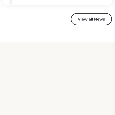
View all News